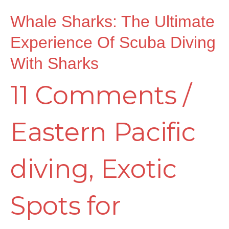
of
Whale Sharks: The Ultimate
Experience Of Scuba Diving
Scuba
With Sharks
11 Comments
/
Diving
Eastern Pacific
with
diving
,
Exotic
Sharks
Spots for