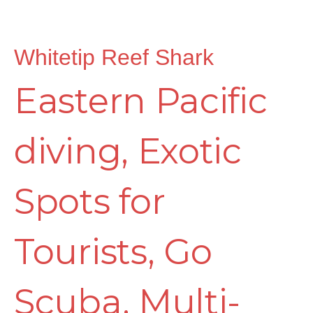
Whitetip Reef Shark
Eastern Pacific
diving
,
Exotic
Spots for
Tourists
,
Go
Scuba
,
Multi-