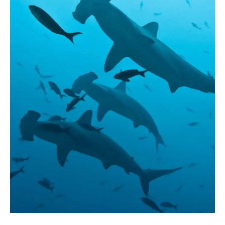
Season