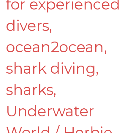
for experienced
divers
,
ocean2ocean
,
shark diving
,
sharks
,
Underwater
World
/
Herbie