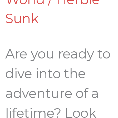
Sunk
Are you ready to
dive into the
adventure of a
lifetime? Look