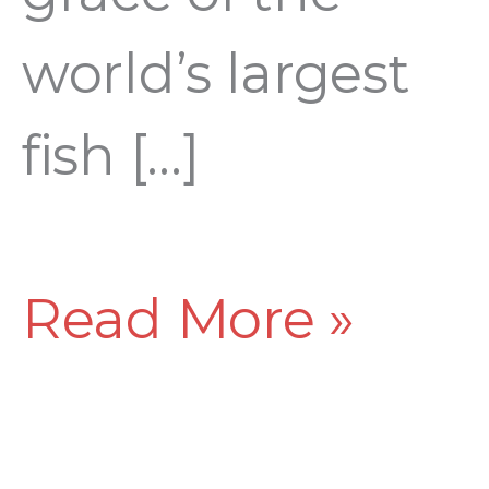
world’s largest
fish […]
Read More »