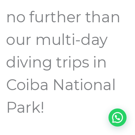
no further than
our multi-day
diving trips in
Coiba National
Park!