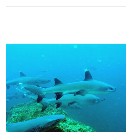
Sharks
of
Coiba