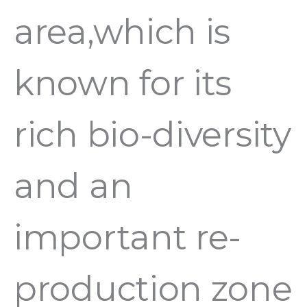
area,which is
known for its
rich bio-diversity
and an
important re-
production zone