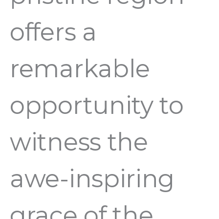
offers a
remarkable
opportunity to
witness the
awe-inspiring
grace of the