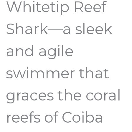
Whitetip Reef
Shark—a sleek
and agile
swimmer that
graces the coral
reefs of Coiba