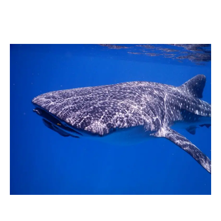
Whale
Sharks:
The
Ultimate
Experience