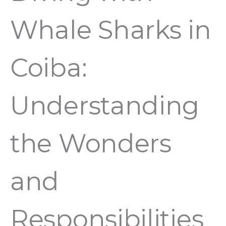
Whale Sharks in
Coiba:
Understanding
the Wonders
and
Responsibilities