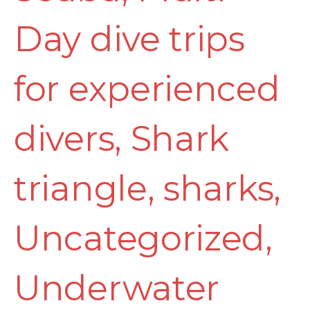
Day dive trips
for experienced
divers
,
Shark
triangle
,
sharks
,
Uncategorized
,
Underwater