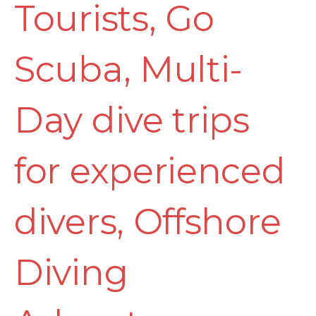
Tourists
,
Go
Scuba
,
Multi-
Day dive trips
for experienced
divers
,
Offshore
Diving