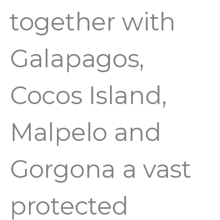
together with
Galapagos,
Cocos Island,
Malpelo and
Gorgona a vast
protected