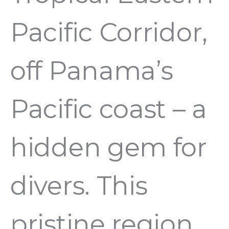
Pacific Corridor,
off Panama’s
Pacific coast – a
hidden gem for
divers. This
pristine region