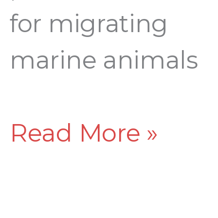
for migrating
marine animals
Read More »