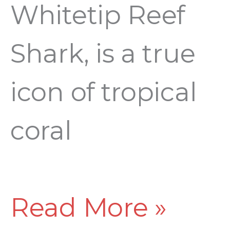
Whitetip Reef
Shark, is a true
icon of tropical
coral
Read More »