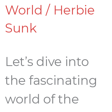
World
/
Herbie
Sunk
Let’s dive into
the fascinating
world of the