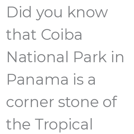
Did you know
that Coiba
National Park in
Panama is a
corner stone of
the Tropical