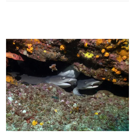
Whitetip
reef
shark