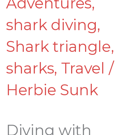
Adventures
,
shark diving
,
Shark triangle
,
sharks
,
Travel
/
Herbie Sunk
Diving with