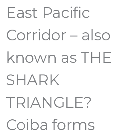
East Pacific
Corridor – also
known as THE
SHARK
TRIANGLE?
Coiba forms