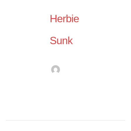
Herbie
Sunk