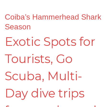
Coiba’s Hammerhead Shark
Season
Exotic Spots for
Tourists
,
Go
Scuba
,
Multi-
Day dive trips