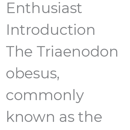
Enthusiast
Introduction
The Triaenodon
obesus,
commonly
known as the