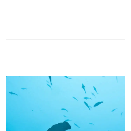
Coiba’s
Hammerhead
Shark