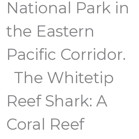
National Park in
the Eastern
Pacific Corridor.
The Whitetip
Reef Shark: A
Coral Reef