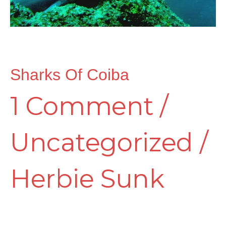
Sharks Of Coiba
1 Comment
/
Uncategorized
/
Herbie Sunk