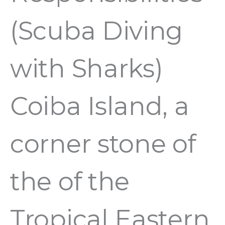
(Scuba Diving
with Sharks)
Coiba Island, a
corner stone of
the of the
Tropical Eastern