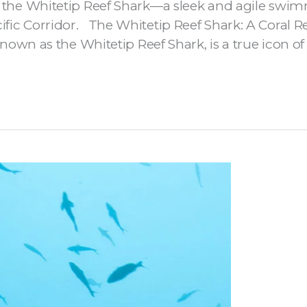
of the Whitetip Reef Shark—a sleek and agile swimm
ific Corridor. The Whitetip Reef Shark: A Coral R
 as the Whitetip Reef Shark, is a true icon of tr