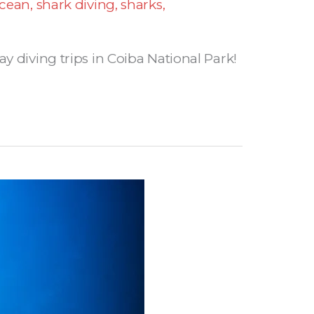
cean
,
shark diving
,
sharks
,
y diving trips in Coiba National Park!