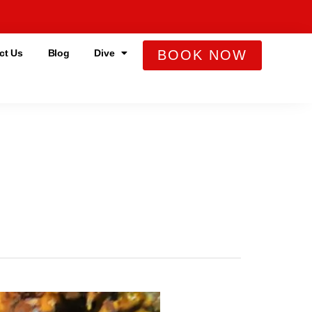
ct Us
Blog
Dive
BOOK NOW