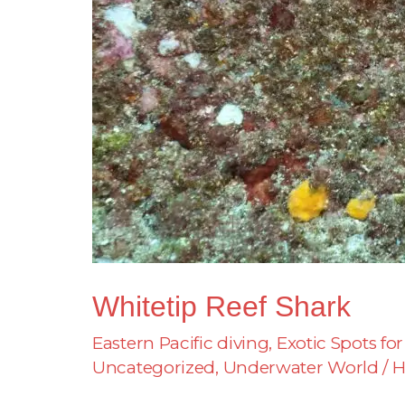
Whitetip Reef Shark
Eastern Pacific diving
,
Exotic Spots for
Uncategorized
,
Underwater World
/
H