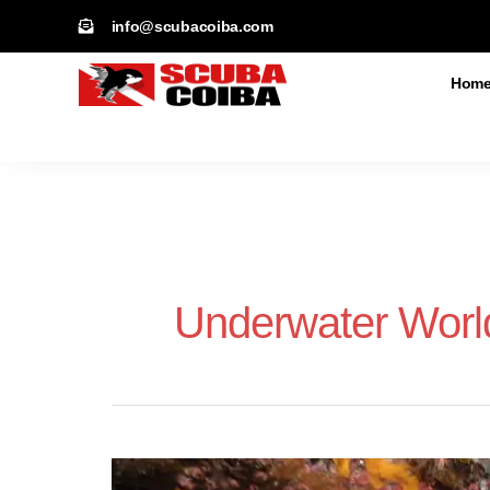
Skip
info@scubacoiba.com​
to
content
Hom
Underwater Worl
Whitetip