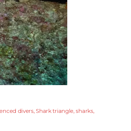
ienced divers
,
Shark triangle
,
sharks
,