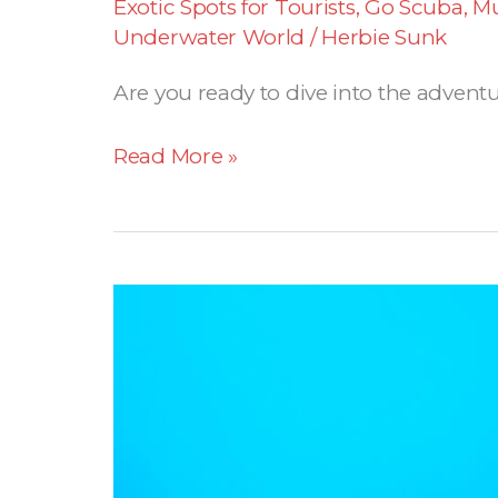
Exotic Spots for Tourists
,
Go Scuba
,
Mu
Underwater World
/
Herbie Sunk
Are you ready to dive into the adventu
Read More »
Panama
declares
68.000
km2
of
the
Coiba