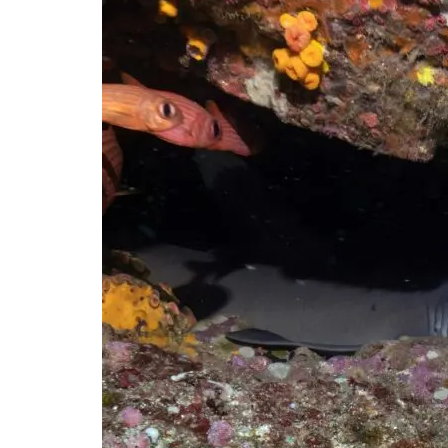
reef
shark