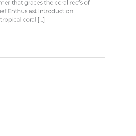
er that graces the coral reefs of
eef Enthusiast Introduction
opical coral […]