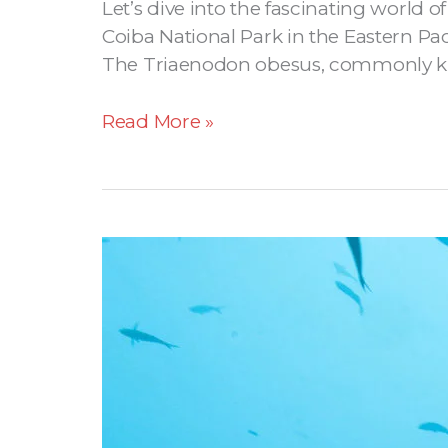
Let’s dive into the fascinating world 
Coiba National Park in the Eastern Pac
The Triaenodon obesus, commonly known
Read More »
Coiba’s
Hammerhead
Shark
Season