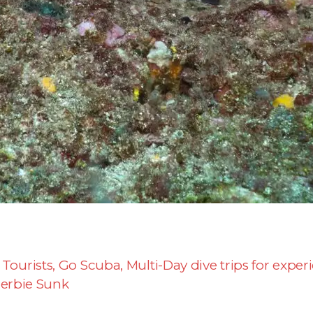
 Tourists
,
Go Scuba
,
Multi-Day dive trips for exper
erbie Sunk