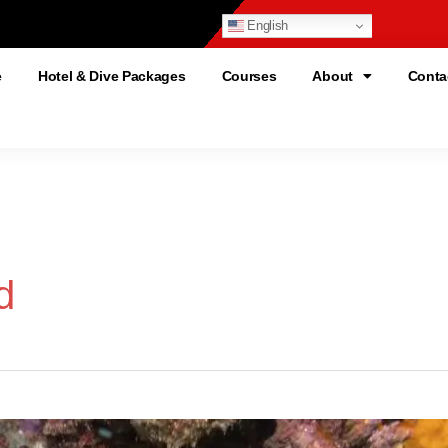
English
e
Hotel & Dive Packages
Courses
About
Conta
d