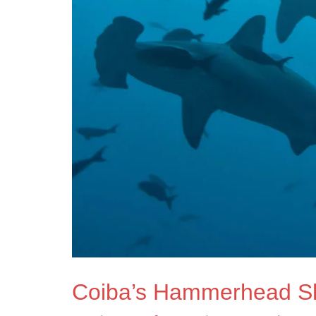
Coiba’s Hammerhead S