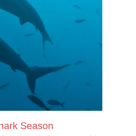
hark Season