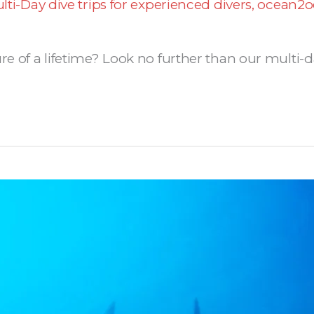
lti-Day dive trips for experienced divers
,
ocean2o
re of a lifetime? Look no further than our multi-da