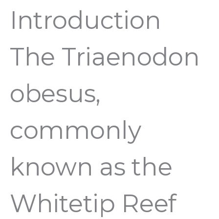
Introduction
The Triaenodon
obesus,
commonly
known as the
Whitetip Reef