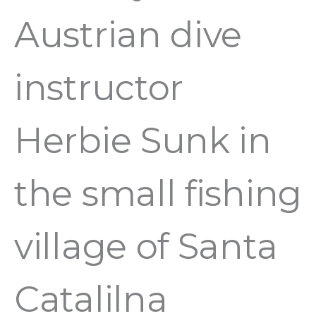
Austrian dive
instructor
Herbie Sunk in
the small fishing
village of Santa
Catalilna