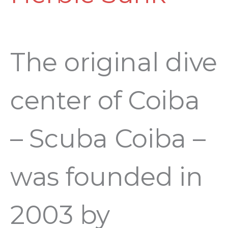
of
Coiba
The original dive
2003
center of Coiba
–
– Scuba Coiba –
2023
was founded in
2003 by