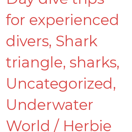
for experienced
divers
,
Shark
triangle
,
sharks
,
Uncategorized
,
Underwater
World
/
Herbie