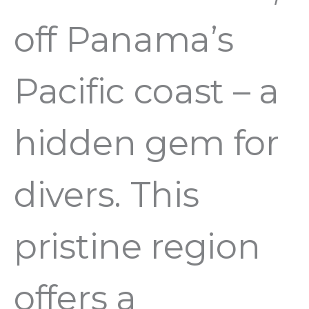
off Panama’s
Pacific coast – a
hidden gem for
divers. This
pristine region
offers a