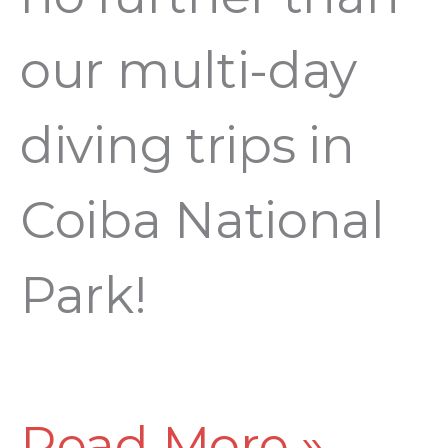
our multi-day
diving trips in
Coiba National
Park!
Read More »