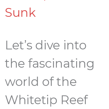
Sunk
Let’s dive into
the fascinating
world of the
Whitetip Reef