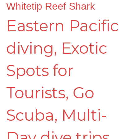
Whitetip Reef Shark
Eastern Pacific
diving
,
Exotic
Spots for
Tourists
,
Go
Scuba
,
Multi-
Day dive trips