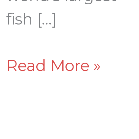
fish […]
Read More »