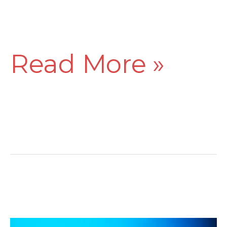
Read More »