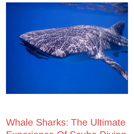
Whale
Sharks:
The
Ultimate
Experience
of
Whale Sharks: The Ultimate