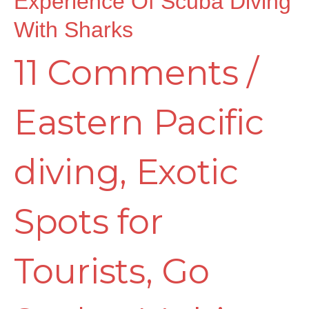
Experience Of Scuba Diving
Scuba
With Sharks
11 Comments
/
Diving
Eastern Pacific
with
diving
,
Exotic
Sharks
Spots for
Tourists
,
Go