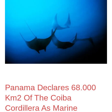
Panama
declares
68.000
km2
of
Panama Declares 68.000
the
Km2 Of The Coiba
Cordillera As Marine