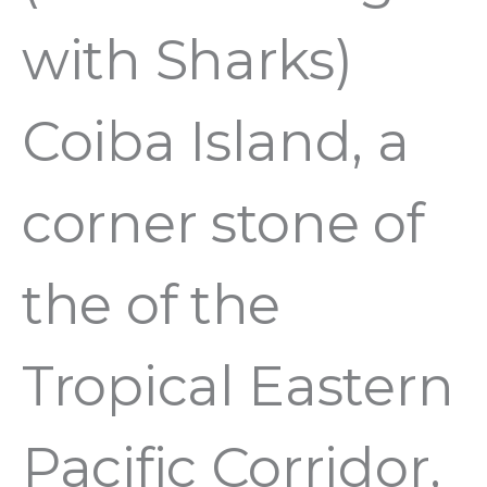
with Sharks)
Coiba Island, a
corner stone of
the of the
Tropical Eastern
Pacific Corridor,