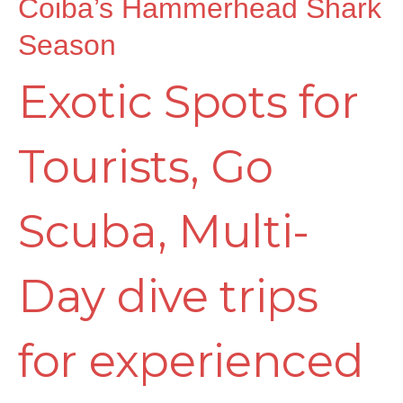
Coiba’s Hammerhead Shark
Season
Exotic Spots for
Tourists
,
Go
Scuba
,
Multi-
Day dive trips
for experienced