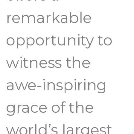
remarkable
opportunity to
witness the
awe-inspiring
grace of the
world’s largest