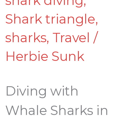
shark diving
,
Shark triangle
,
sharks
,
Travel
/
Herbie Sunk
Diving with
Whale Sharks in