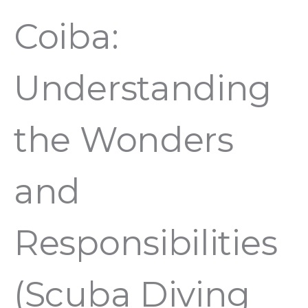
Coiba:
Understanding
the Wonders
and
Responsibilities
(Scuba Diving