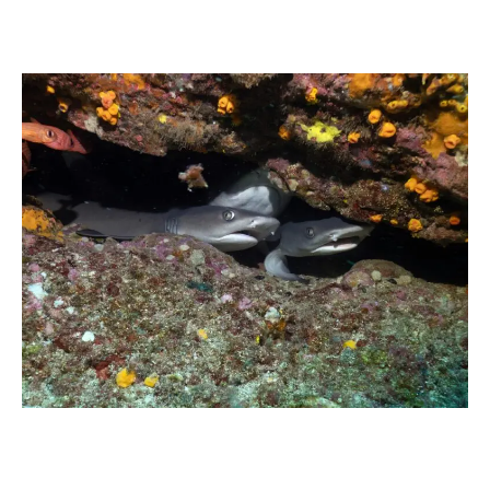
Whitetip
reef
shark