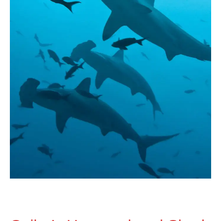
Season