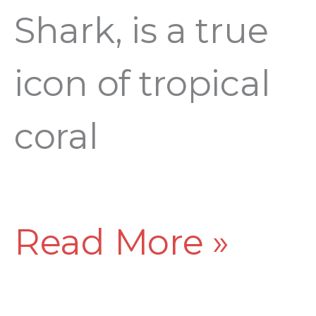
Shark, is a true
icon of tropical
coral
Read More »