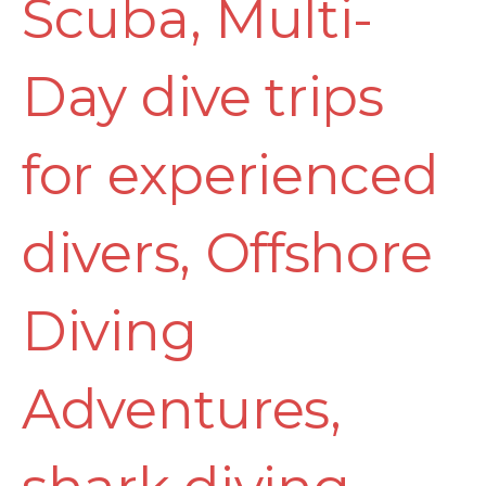
Scuba
,
Multi-
Day dive trips
for experienced
divers
,
Offshore
Diving
Adventures
,