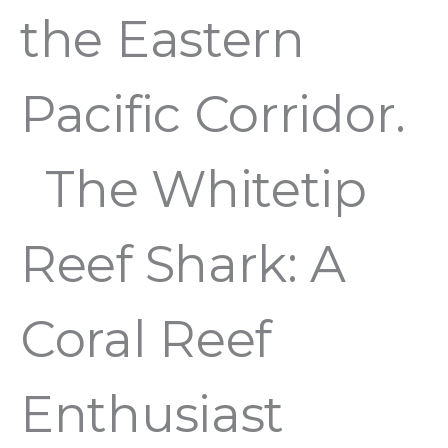
the Eastern
Pacific Corridor.
The Whitetip
Reef Shark: A
Coral Reef
Enthusiast