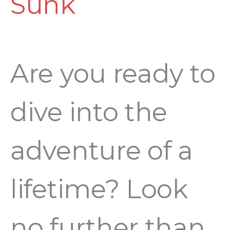
Sunk
Are you ready to
dive into the
adventure of a
lifetime? Look
no further than