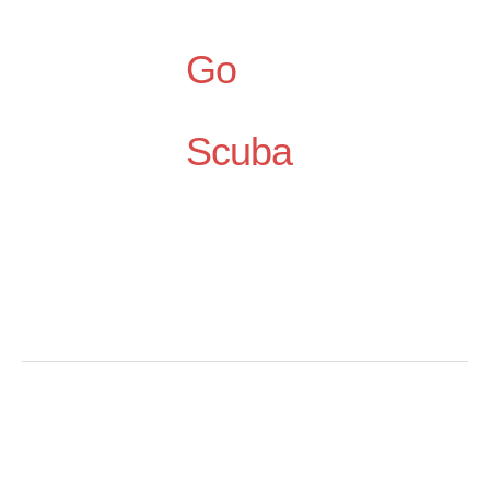
Go
Scuba