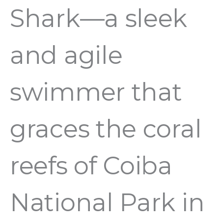
Shark—a sleek
and agile
swimmer that
graces the coral
reefs of Coiba
National Park in