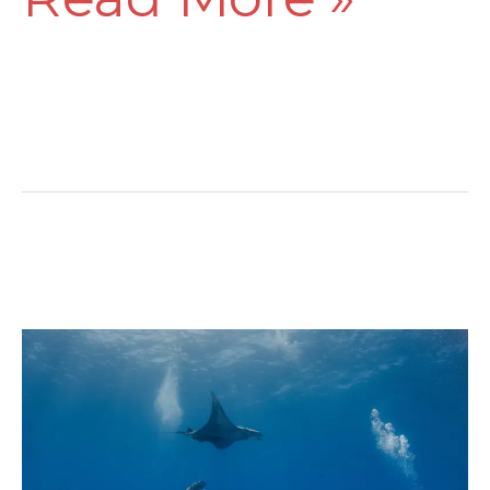
The
20