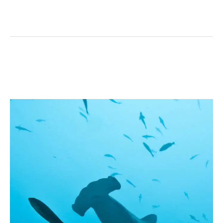
Coiba’s
Hammerhead
Shark