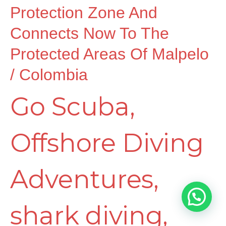
Coiba
Protection Zone And
Connects Now To The
Cordillera
Protected Areas Of Malpelo
/ Colombia
as
Go Scuba
,
Marine
Offshore Diving
Protection
Adventures
,
Zone
shark diving
,