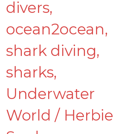
divers
,
ocean2ocean
,
shark diving
,
sharks
,
Underwater
World
/
Herbie